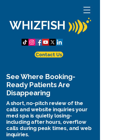
WHIZFISH
Contact Us
See Where Booking-
Ready Patients Are
Disappearing
A short, no-pitch review of the
calls and website inquiries your
med spa is quietly losing-
including after hours, overflow
calls during peak times, and web
inquiries.