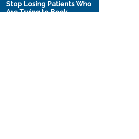
Stop Losing Patients Who
Are Trying to Book
Trusted by med spa owners who never
realized how many patients were slipping
through the cracks.
Request My FREE Review
We only show you where patients are
slipping away - nothing else.
WhizFish
Building valuable partnerships for
sustained business growth