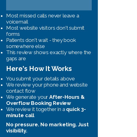
Most missed calls never leave a
voicemail
Most website visitors don't submit
forms
Patients don't wait - they book
somewhere else
This review shows exactly where the
gaps are
Here's How It Works
You submit your details above
We review your phone and website
contact flow
We generate your
After-Hours &
Overflow Booking Review
We review it together in a
quick 3-
minute call
No pressure. No marketing. Just
visibility.