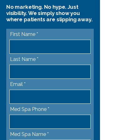
No marketing. No hype. Just
visibility. We simply show you
where patients are slipping away.
First Name
Last Name
Email
Med Spa Phone
Med Spa Name