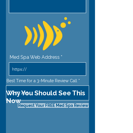
Med Spa Web Address
Best Time for a 3-Minute Review Call
Why You Should See This
09:15 AM
Now
Request Your FREE Med Spa Review