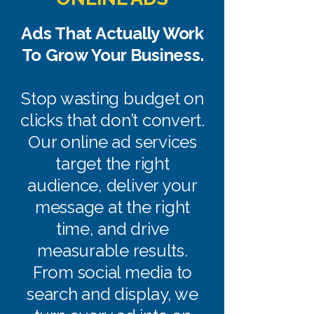
Ads That Actually Work
To Grow Your Business.
Stop wasting budget on
clicks that don’t convert.
Our online ad services
target the right
audience, deliver your
message at the right
time, and drive
measurable results.
From social media to
search and display, we