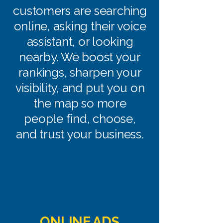
customers are searching
online, asking their voice
assistant, or looking
nearby. We boost your
rankings, sharpen your
visibility, and put you on
the map so more
people find, choose,
and trust your business.
ONLINE ADS