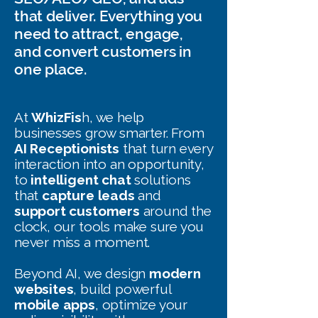
that deliver. Everything you
need to attract, engage,
and convert customers in
one place.
At
WhizFis
h, we help
businesses grow smarter. From
AI Receptionists
that turn every
interaction into an opportunity,
to
intelligent chat
solutions
that
capture leads
and
support customers
around the
clock, our tools make sure you
never miss a moment.
Beyond AI, we design
modern
websites
, build powerful
mobile apps
, optimize your