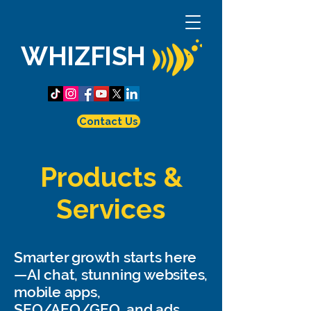
WHIZFISH
Contact Us
Products &
Services
Smarter growth starts here
—AI chat, stunning websites,
mobile apps,
SEO/AEO/GEO, and ads