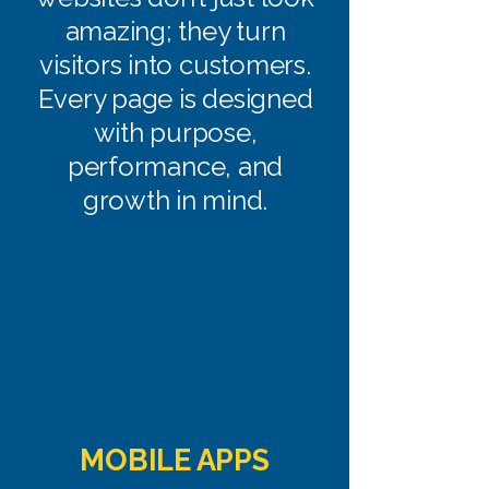
amazing; they turn
visitors into customers.
Every page is designed
with purpose,
performance, and
growth in mind.
MOBILE APPS