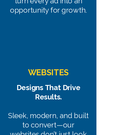
turn every ad into an
opportunity for growth.
WEBSITES
Designs That Drive
Results.
Sleek, modern, and built
to convert—our
websites don’t just look