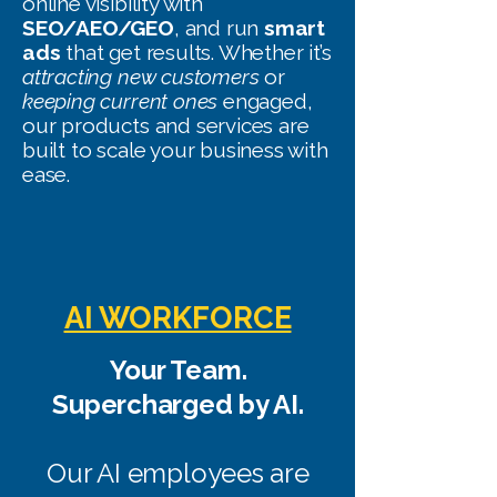
online visibility with
SEO/AEO/GEO
, and run
smart
ads
that get results. Whether it’s
attracting new customers
or
keeping current ones
engaged,
our products and services are
built to scale your business with
ease.
AI WORKFORCE
Your Team.
Supercharged by AI.
Our AI employees are