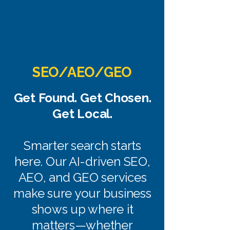
SEO/AEO/GEO
Get Found. Get Chosen.
Get Local.
Smarter search starts
here. Our AI-driven SEO,
AEO, and GEO services
make sure your business
shows up where it
matters—whether