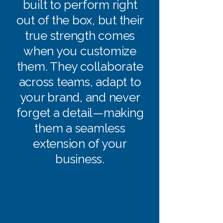
built to perform right
out of the box, but their
true strength comes
when you customize
them. They collaborate
across teams, adapt to
your brand, and never
forget a detail—making
them a seamless
extension of your
business.