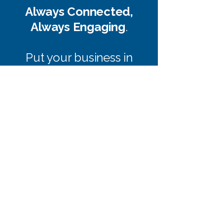
Always Connected,
Always Engaging
.
Put your business in
your customers’ hands.
Our apps simplify
communication, track
loyalty, and deliver a
personalized experience
that keeps them coming
back.