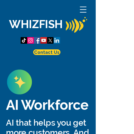
WHIZFISH
Contact Us
AI Workforce
AI that helps you get
more customers. And