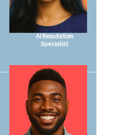
AI Reputation
Specialist