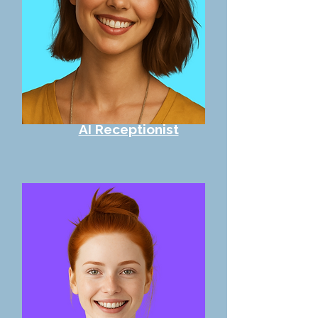
AI Receptionist