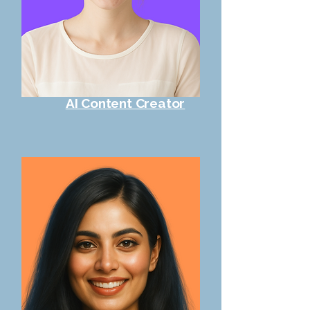
AI Content Creator