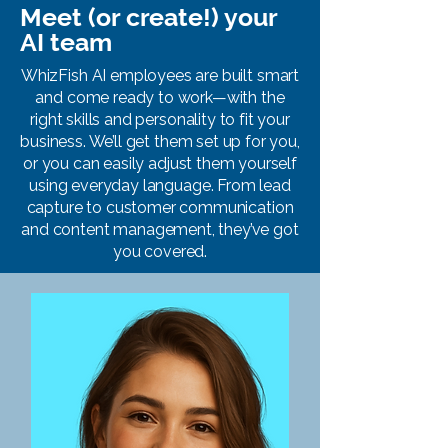
Meet (or create!) your
AI team
WhizFish AI employees are built smart
and come ready to work—with the
right skills and personality to fit your
business. We’ll get them set up for you,
or you can easily adjust them yourself
using everyday language. From lead
capture to customer communication
and content management, they’ve got
you covered.