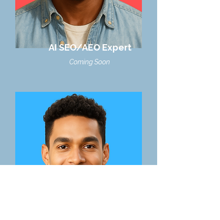
AI SEO/AEO Expert
Coming Soon