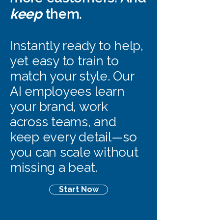
keep
them.
Instantly ready to help,
yet easy to train to
match your style. Our
AI employees learn
your brand, work
across teams, and
keep every detail—so
you can scale without
missing a beat.
Start Now